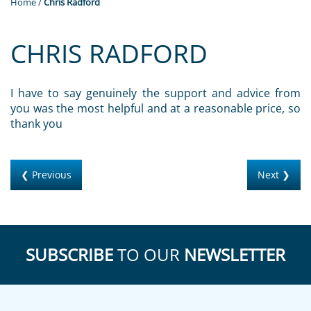
Home
/
Chris Radford
CHRIS RADFORD
I have to say genuinely the support and advice from
you was the most helpful and at a reasonable price, so
thank you
❮ Previous
Next ❯
SUBSCRIBE
TO OUR
NEWSLETTER