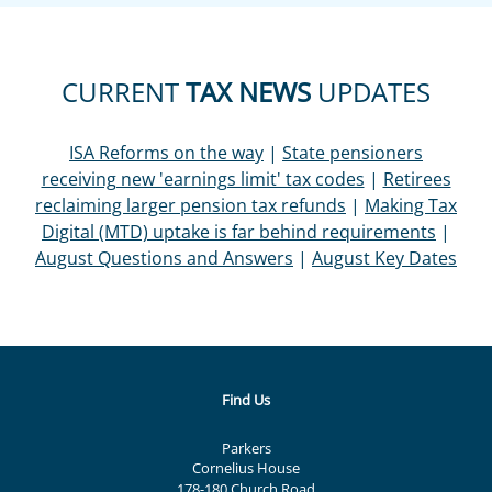
CURRENT
TAX NEWS
UPDATES
ISA Reforms on the way
|
State pensioners
receiving new 'earnings limit' tax codes
|
Retirees
reclaiming larger pension tax refunds
|
Making Tax
Digital (MTD) uptake is far behind requirements
|
August Questions and Answers
|
August Key Dates
Find Us
Parkers
Cornelius House
178-180 Church Road