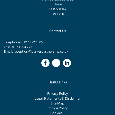
Hove
East Sussex
BN3 2DJ
Contact Us
Telephone:
01273 722 505
Fax: 01273 204 773
Email:
reception@parkerpartnership.co.uk
Useful Links
Privacy Policy
Legal Statements & Disclaimer
Site Map
Cookie Policy
Cookies
|