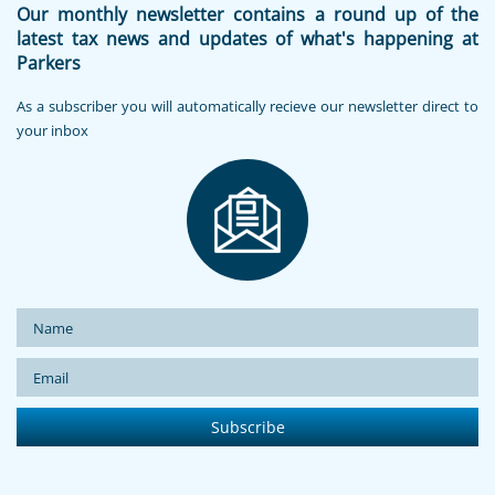
Our monthly newsletter contains a round up of the
latest tax news and updates of what's happening at
Parkers
As a subscriber you will automatically recieve our newsletter direct to
your inbox