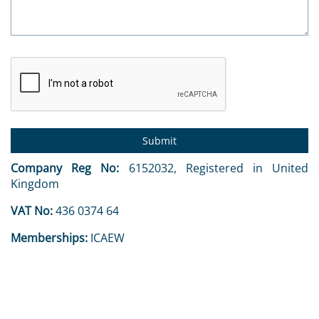
Company Reg No:
6152032, Registered in United
Kingdom
VAT No:
436 0374 64
Memberships:
ICAEW