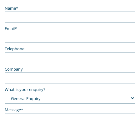
Name*
Email*
Telephone
Company
What is your enquiry?
Message*