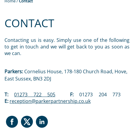
Home
/
Contact
CONTACT
Contacting us is easy. Simply use one of the following
to get in touch and we will get back to you as soon as
we can.
Parkers:
Cornelius House, 178-180 Church Road, Hove,
East Sussex, BN3 2DJ
T:
01273 722 505
F:
01273 204 773
E:
reception@parkerpartnership.co.uk