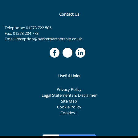
Contact Us
Telephone:
01273 722 505
Fax: 01273 204 773
Email:
reception@parkerpartnership.co.uk
Useful Links
Privacy Policy
Legal Statements & Disclaimer
Site Map
Cookie Policy
Cookies
|