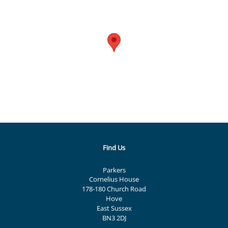
Find Us
Parkers
Cornelius House
178-180 Church Road
Hove
East Sussex
BN3 2DJ