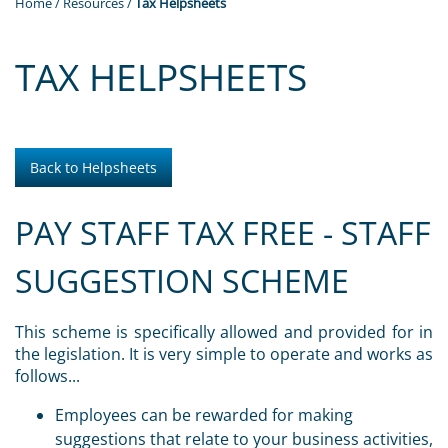
Home
/
Resources
/
Tax Helpsheets
TAX HELPSHEETS
Back to Helpsheets
PAY STAFF TAX FREE - STAFF
SUGGESTION SCHEME
This scheme is specifically allowed and provided for in
the legislation. It is very simple to operate and works as
follows...
Employees can be rewarded for making
suggestions that relate to your business activities,