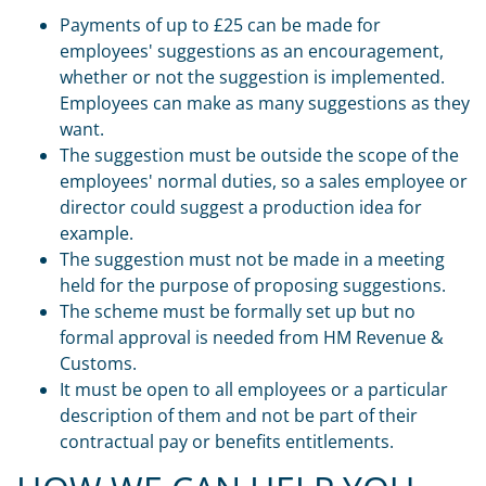
Payments of up to £25 can be made for
employees' suggestions as an encouragement,
whether or not the suggestion is implemented.
Employees can make as many suggestions as they
want.
The suggestion must be outside the scope of the
employees' normal duties, so a sales employee or
director could suggest a production idea for
example.
The suggestion must not be made in a meeting
held for the purpose of proposing suggestions.
The scheme must be formally set up but no
formal approval is needed from HM Revenue &
Customs.
It must be open to all employees or a particular
description of them and not be part of their
contractual pay or benefits entitlements.