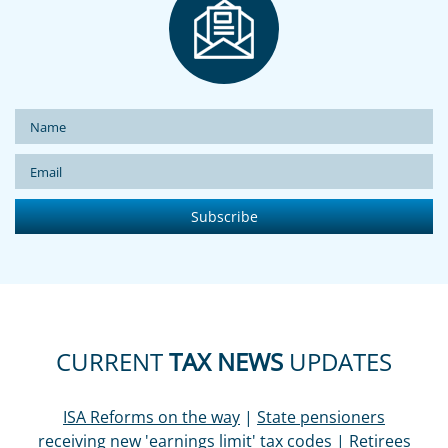
CURRENT
TAX NEWS
UPDATES
ISA Reforms on the way
|
State pensioners
receiving new 'earnings limit' tax codes
|
Retirees