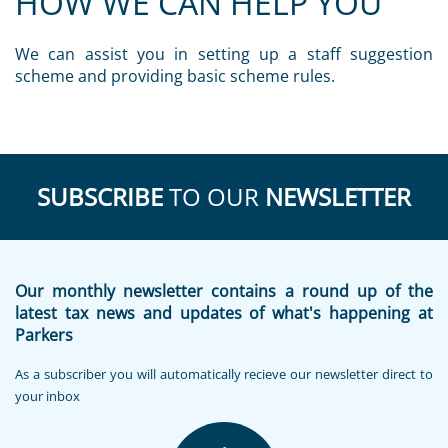
HOW WE CAN HELP YOU
We can assist you in setting up a staff suggestion
scheme and providing basic scheme rules.
SUBSCRIBE
TO OUR
NEWSLETTER
Our monthly newsletter contains a round up of the
latest tax news and updates of what's happening at
Parkers
As a subscriber you will automatically recieve our newsletter direct to
your inbox