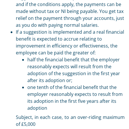
and if the conditions apply, the payments can be
made without tax or NI being payable. You get tax
relief on the payment through your accounts, just
as you do with paying normal salaries.
If a suggestion is implemented and a real financial
benefit is expected to accrue relating to
improvement in efficiency or effectiveness, the
employee can be paid the greater of:
half the financial benefit that the employer
reasonably expects will result from the
adoption of the suggestion in the first year
after its adoption or;
one tenth of the financial benefit that the
employer reasonably expects to result from
its adoption in the first five years after its
adoption
Subject, in each case, to an over-riding maximum
of £5,000