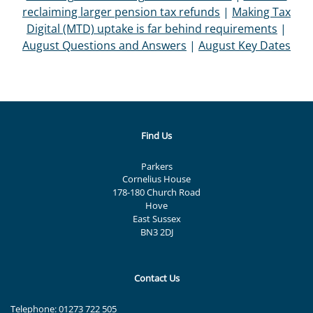
reclaiming larger pension tax refunds
|
Making Tax
Digital (MTD) uptake is far behind requirements
|
August Questions and Answers
|
August Key Dates
Find Us
Parkers
Cornelius House
178-180 Church Road
Hove
East Sussex
BN3 2DJ
Contact Us
Telephone:
01273 722 505