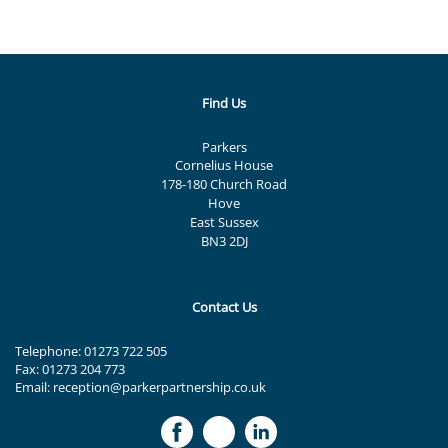
Find Us
Parkers
Cornelius House
178-180 Church Road
Hove
East Sussex
BN3 2DJ
Contact Us
Telephone:
01273 722 505
Fax: 01273 204 773
Email:
reception@parkerpartnership.co.uk