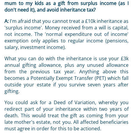
mum to my kids as a gift from surplus income (as I
don't need it), and avoid inheritance tax?
A:
I'm afraid that you cannot treat a £10k inheritance as
'surplus income'. Money received from a will is capital,
not income. The 'normal expenditure out of income'
exemption only applies to regular income (pensions,
salary, investment income).
What you can do with the inheritance is use your £3k
annual gifting allowance, plus any unused allowance
from the previous tax year. Anything above this
becomes a Potentially Exempt Transfer (PET) which fall
outside your estate if you survive seven years after
gifting.
You could ask for a Deed of Variation, whereby you
redirect part of your inheritance within two years of
death. This would treat the gift as coming from your
late mother's estate, not you. All affected beneficiaries
must agree in order for this to be actioned.