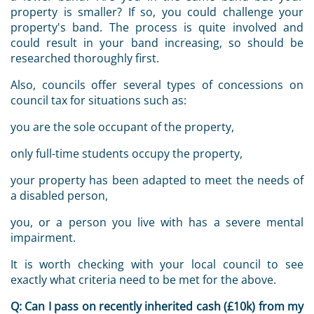
property is smaller? If so, you could challenge your
property's band. The process is quite involved and
could result in your band increasing, so should be
researched thoroughly first.
Also, councils offer several types of concessions on
council tax for situations such as:
you are the sole occupant of the property,
only full-time students occupy the property,
your property has been adapted to meet the needs of
a disabled person,
you, or a person you live with has a severe mental
impairment.
It is worth checking with your local council to see
exactly what criteria need to be met for the above.
Q:
Can I pass on recently inherited cash (£10k) from my