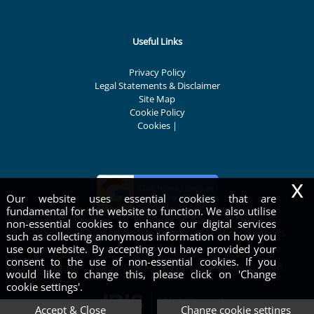
Useful Links
Privacy Policy
Legal Statements & Disclaimer
Site Map
Cookie Policy
Cookies
|
x
Our website uses essential cookies that are
fundamental for the website to function. We also utilise
non-essential cookies to enhance our digital services
Parkers is a trading name of Parkers Business Services
such as collecting anonymous information on how you
Limited
use our website. By accepting you have provided your
consent to the use of non-essential cookies. If you
Copyright © 2026 | Parkers Business Services Limited
would like to change this, please click on 'Change
cookie settings'.
Accept & Close
Change cookie settings