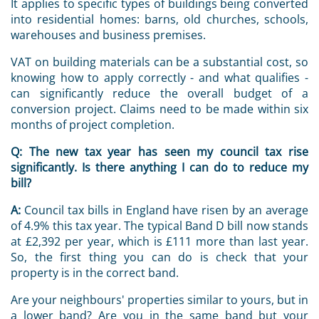
It applies to specific types of buildings being converted
into residential homes: barns, old churches, schools,
warehouses and business premises.
VAT on building materials can be a substantial cost, so
knowing how to apply correctly - and what qualifies -
can significantly reduce the overall budget of a
conversion project. Claims need to be made within six
months of project completion.
Q:
The new tax year has seen my council tax rise
significantly. Is there anything I can do to reduce my
bill?
A:
Council tax bills in England have risen by an average
of 4.9% this tax year. The typical Band D bill now stands
at £2,392 per year, which is £111 more than last year.
So, the first thing you can do is check that your
property is in the correct band.
Are your neighbours' properties similar to yours, but in
a lower band? Are you in the same band but your