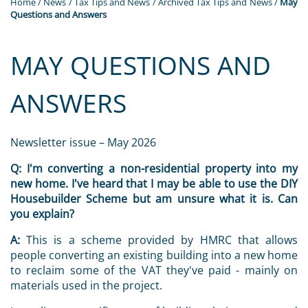
Home
/
News
/
Tax Tips and News
/
Archived Tax Tips and News
/
May
Questions and Answers
MAY QUESTIONS AND
ANSWERS
Newsletter issue – May 2026
Q:
I'm converting a non-residential property into my
new home. I've heard that I may be able to use the DIY
Housebuilder Scheme but am unsure what it is. Can
you explain?
A:
This is a scheme provided by HMRC that allows
people converting an existing building into a new home
to reclaim some of the VAT they've paid - mainly on
materials used in the project.