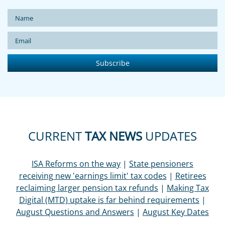
CURRENT
TAX NEWS
UPDATES
ISA Reforms on the way
|
State pensioners
receiving new 'earnings limit' tax codes
|
Retirees
reclaiming larger pension tax refunds
|
Making Tax
Digital (MTD) uptake is far behind requirements
|
August Questions and Answers
|
August Key Dates