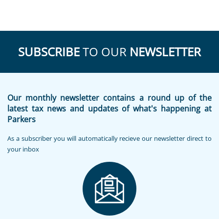
SUBSCRIBE
TO OUR
NEWSLETTER
Our monthly newsletter contains a round up of the
latest tax news and updates of what's happening at
Parkers
As a subscriber you will automatically recieve our newsletter direct to
your inbox